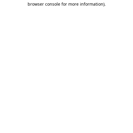
browser console for more information)
.