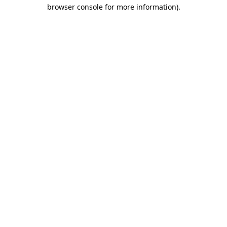
browser console for more information)
.