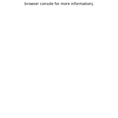
browser console for more information)
.