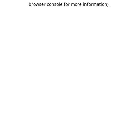
browser console for more information)
.