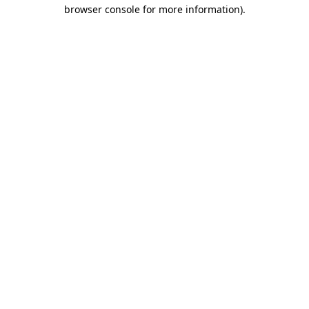
browser console for more information)
.