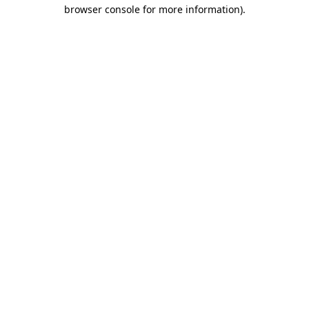
browser console for more information)
.