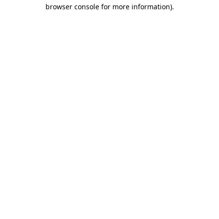
browser console for more information)
.