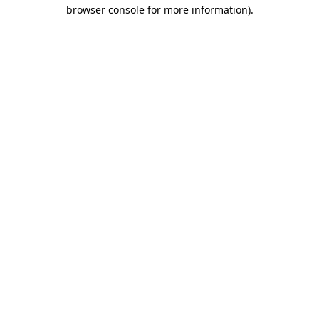
browser console for more information)
.