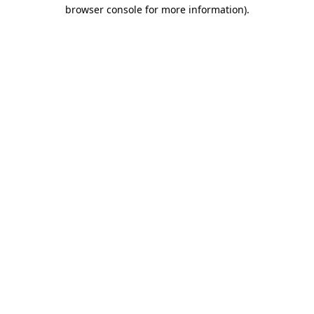
browser console for more information)
.