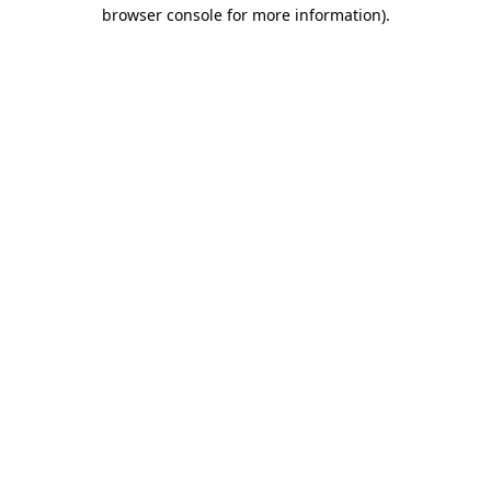
browser console for more information)
.