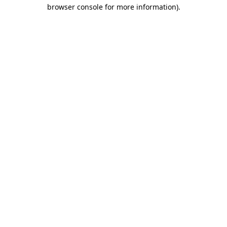
browser console for more information)
.