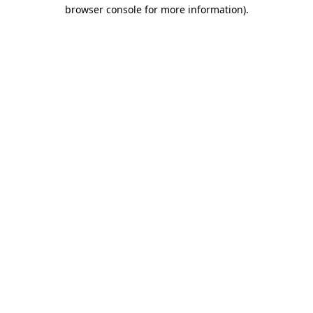
browser console for more information)
.