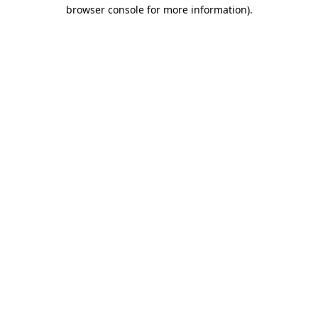
browser console for more information)
.