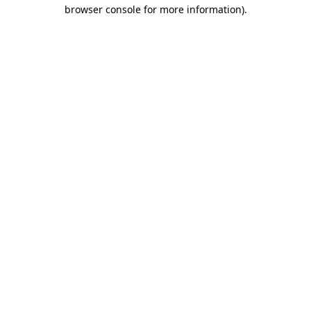
browser console for more information)
.