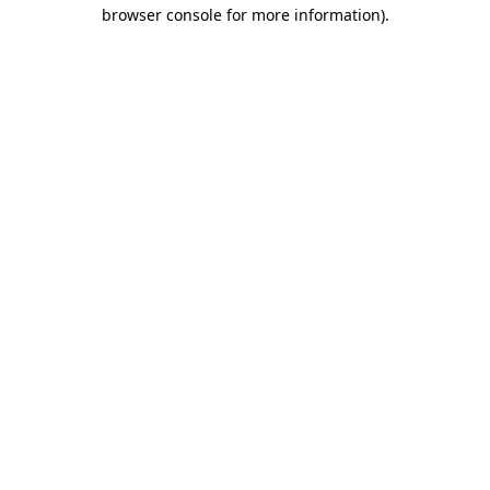
browser console for more information)
.