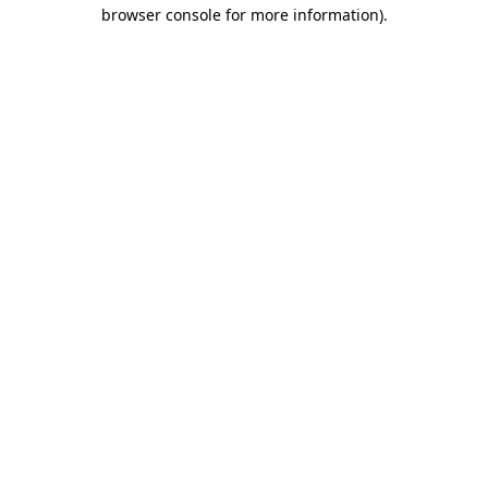
browser console for more information)
.