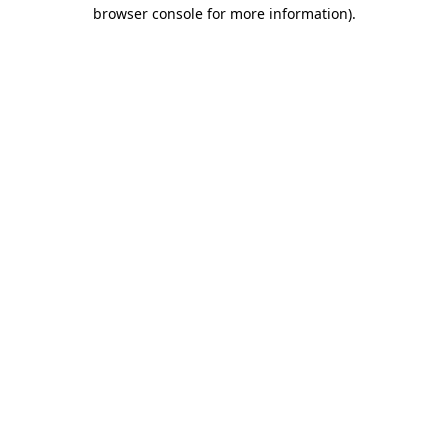
browser console for more information)
.