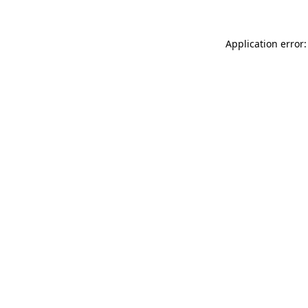
Application error: