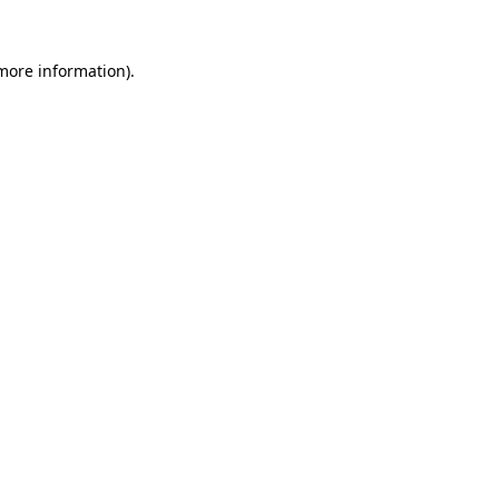
more information)
.