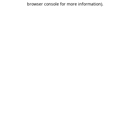
browser console for more information)
.