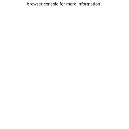
browser console for more information)
.