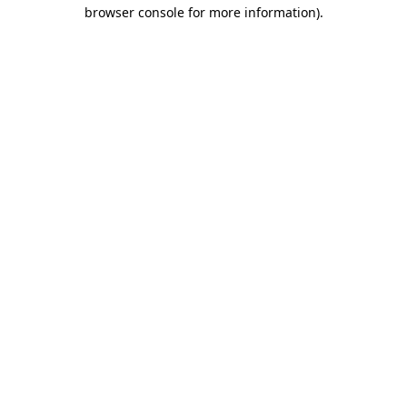
browser console for more information)
.