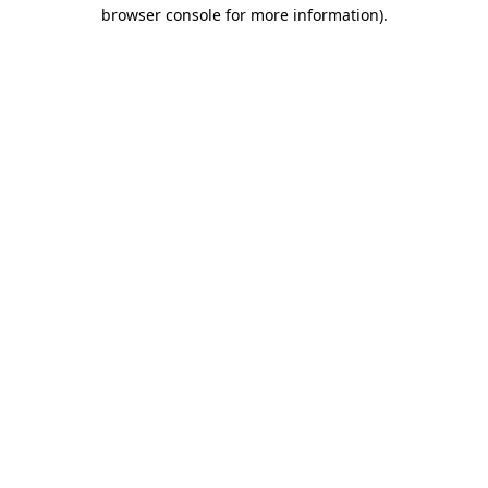
browser console for more information)
.