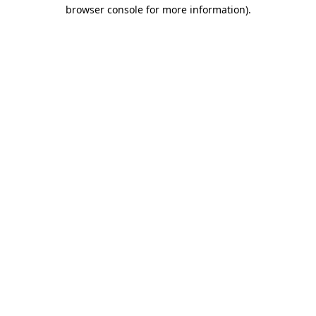
browser console for more information)
.