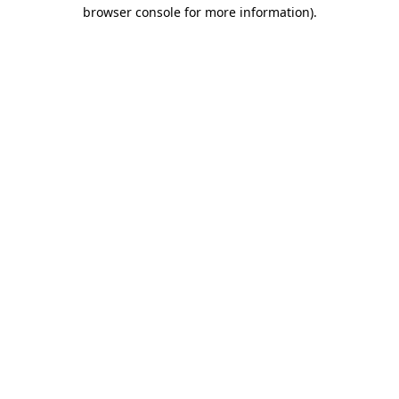
browser console for more information)
.