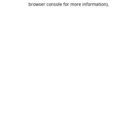
browser console for more information)
.