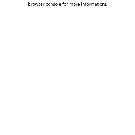
browser console for more information)
.