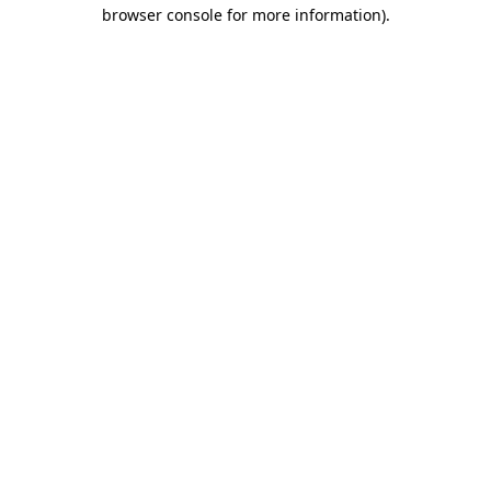
browser console for more information)
.