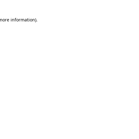
more information)
.