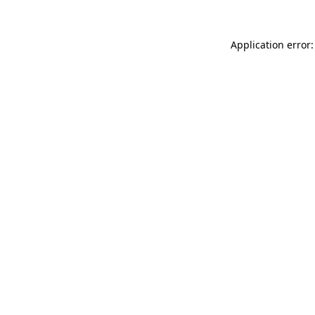
Application error: