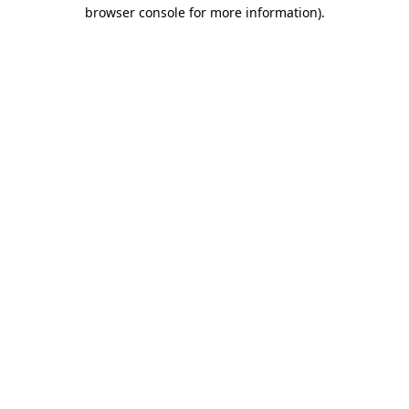
browser console for more information)
.