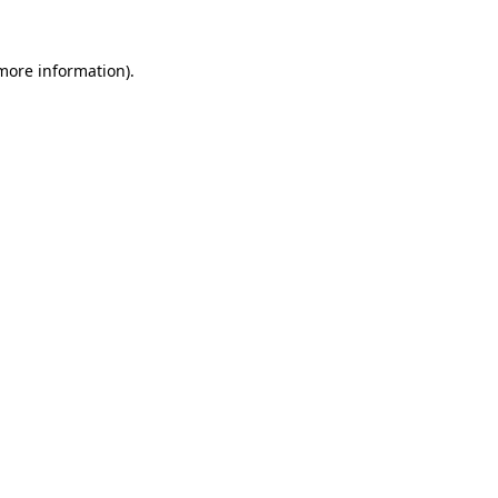
more information)
.