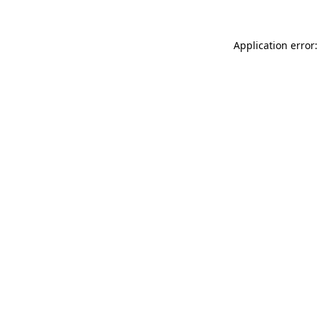
Application error: