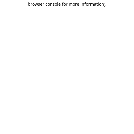
browser console for more information)
.