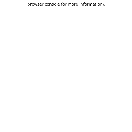
browser console for more information)
.