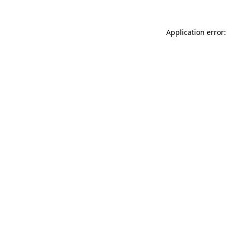
Application error: