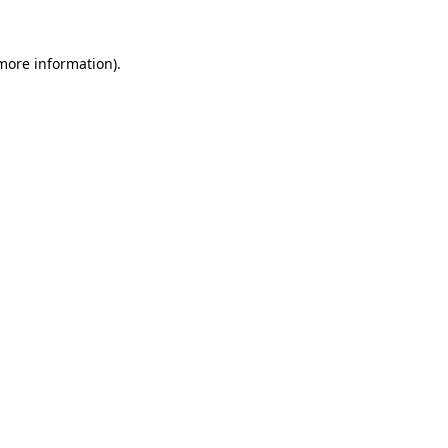
more information)
.