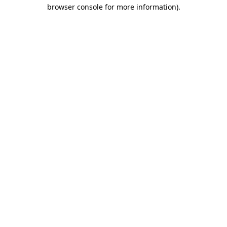
browser console for more information)
.