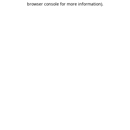
browser console for more information)
.