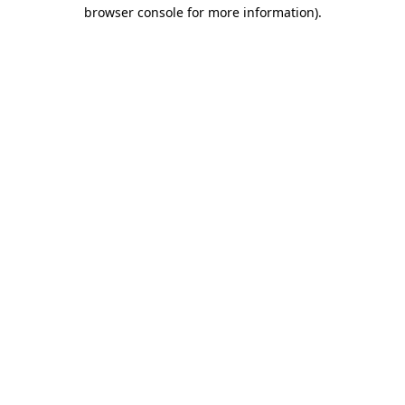
browser console for more information)
.