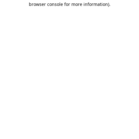
browser console for more information)
.