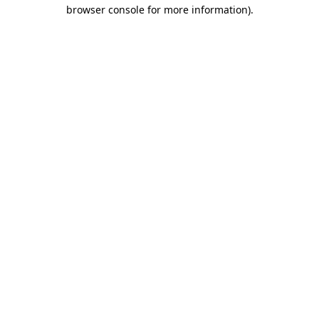
browser console for more information)
.