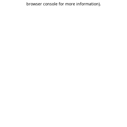
browser console for more information)
.