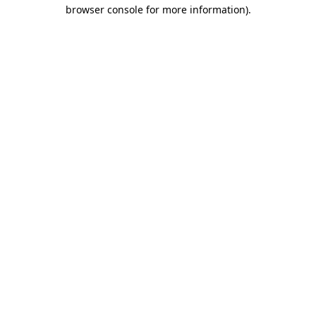
browser console for more information)
.