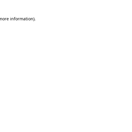
more information)
.