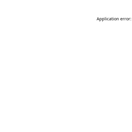
Application error: