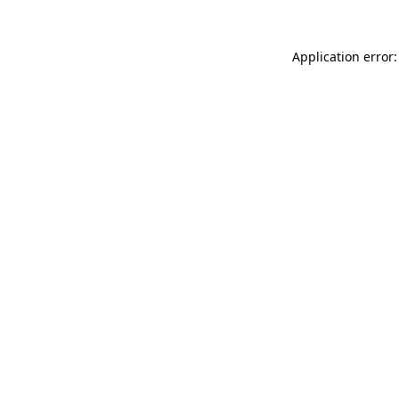
Application error: