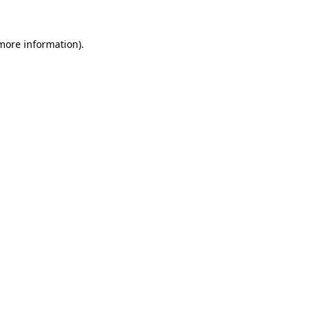
more information)
.