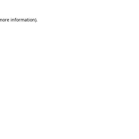
more information)
.