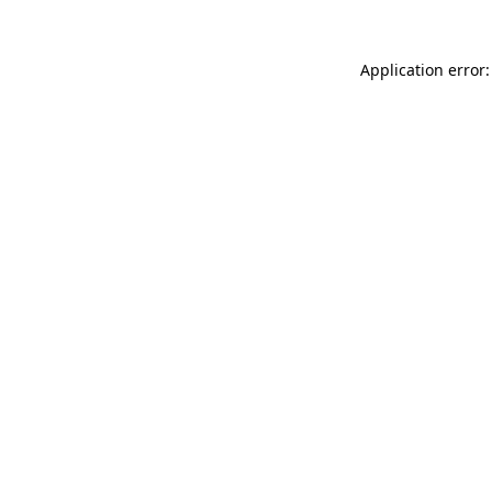
Application error: