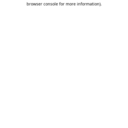
browser console for more information)
.