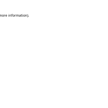
more information)
.