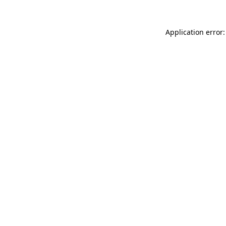
Application error: