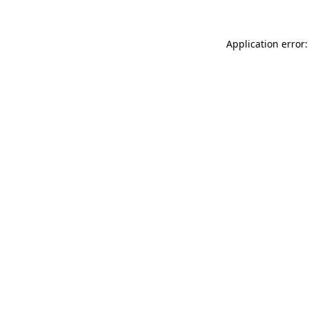
Application error: