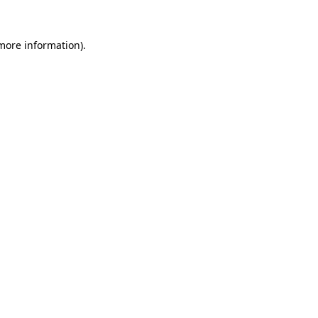
more information)
.