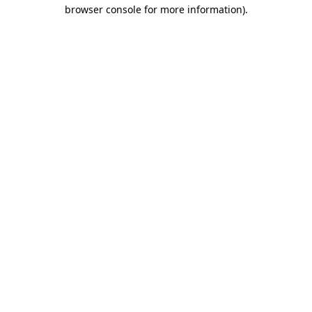
browser console for more information)
.