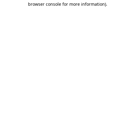
browser console for more information)
.