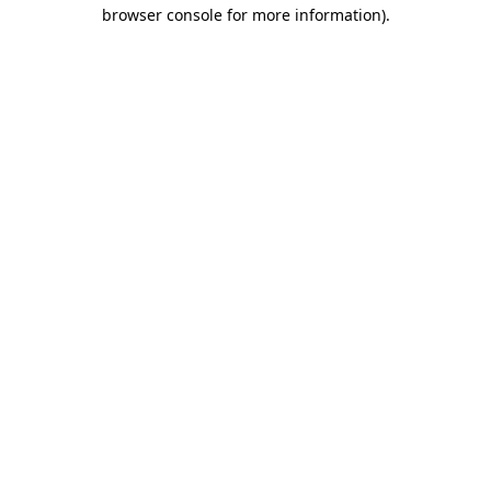
browser console for more information)
.