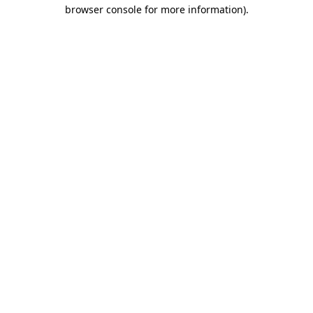
browser console for more information)
.